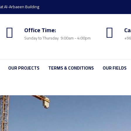
rat Al-Arbaeen Building
Office Time:
Ca
Sunday to Thursday 9:00am - 4:00pm
+96
OUR PROJECTS
TERMS & CONDITIONS
OUR FIELDS