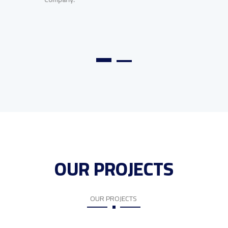
OUR PROJECTS
OUR PROJECTS