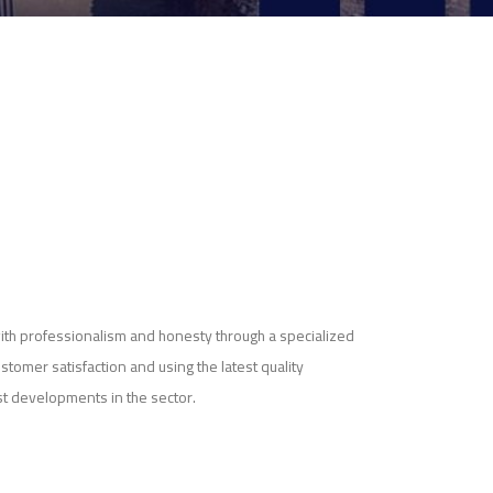
ith professionalism and honesty through a specialized
ustomer satisfaction and using the latest quality
st developments in the sector.