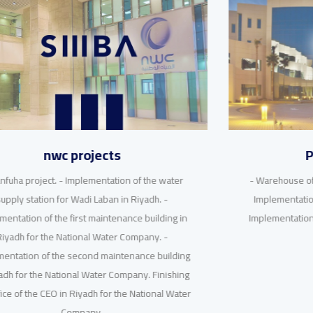
Private projects
- Warehouse of raw materials for Saudi ceramics. -
Implementation of various residential buildings.-
Implementation of residential buildings in Al-Malqa
district, Riyadh.