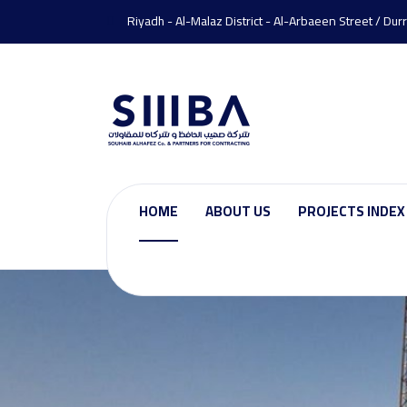
Riyadh - Al-Malaz District - Al-Arbaeen Street / Dur
HOME
ABOUT US
PROJECTS INDEX