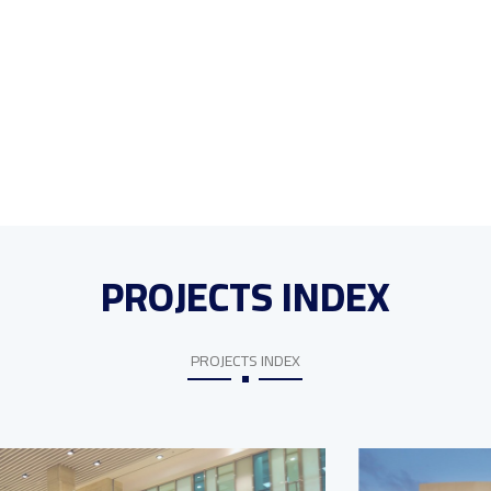
PROJECTS INDEX
PROJECTS INDEX