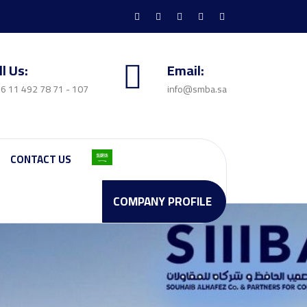
ll Us:
Email:
6 11 492 78 71 - 107
info@smba.sa
CONTACT US
COMPANY PROFILE