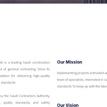
Our Mission
) is a leading Saudi construction
 of general contracting. Since its
Implementing projects entrusted w
ation for delivering high-quality
team of specialists, interested in c
l standards.
standards To keep up with the late
 by the Saudi Contractors Authority,
s, quality standards, and safety
Our Vision