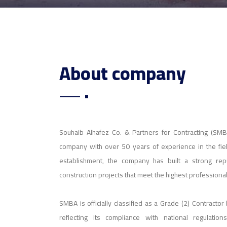
About company
Souhaib Alhafez Co. & Partners for Contracting (SMBA
company with over 50 years of experience in the field
establishment, the company has built a strong reput
construction projects that meet the highest professiona
SMBA is officially classified as a Grade (2) Contractor
reflecting its compliance with national regulation