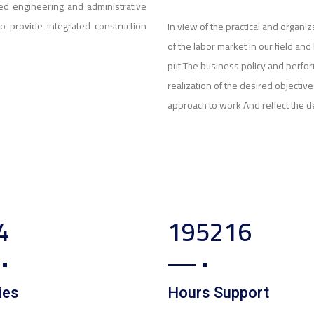
ed engineering and administrative
to provide integrated construction
In view of the practical and organ
of the labor market in our field a
put The business policy and perfo
realization of the desired objecti
approach to work And reflect the d
0
320380
ies
Hours Support