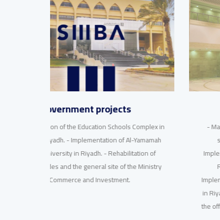
nwc projects
omplex in
- Manfuha project. - Implementation of the water
-Yamamah
supply station for Wadi Laban in Riyadh. -
ion of
Implementation of the first maintenance building in
Ministry
Riyadh for the National Water Company. -
Implementation of the second maintenance building
in Riyadh for the National Water Company. Finishing
the office of the CEO in Riyadh for the National Water
Company.