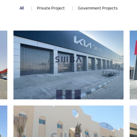
All
Private Project
Government Projects