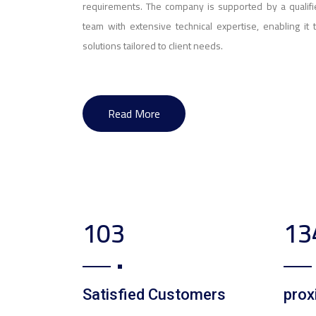
requirements. The company is supported by a qualifi
team with extensive technical expertise, enabling it 
solutions tailored to client needs.
Read More
169
22
Satisfied Customers
prox