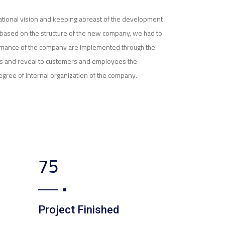
izational vision and keeping abreast of the development
nd based on the structure of the new company, we had to
rmance of the company are implemented through the
ves and reveal to customers and employees the
egree of internal organization of the company.
123
Project Finished